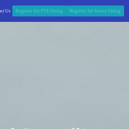
Register for FTE hiring
Register for Intern hiring
act Us