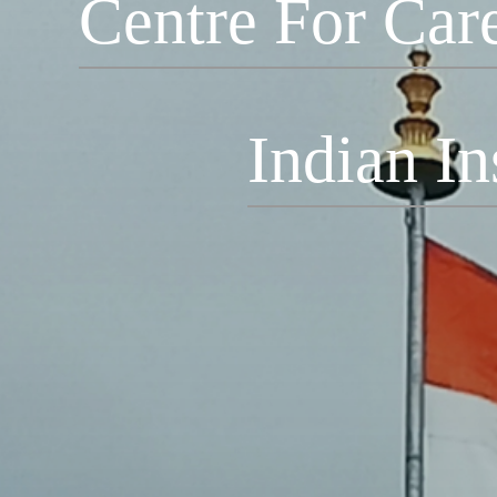
Centre For Car
Indian In