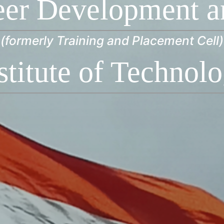
eer Development a
(formerly Training and Placement Cell)
stitute of Technol