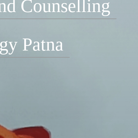
nd Counselling
ogy Patna