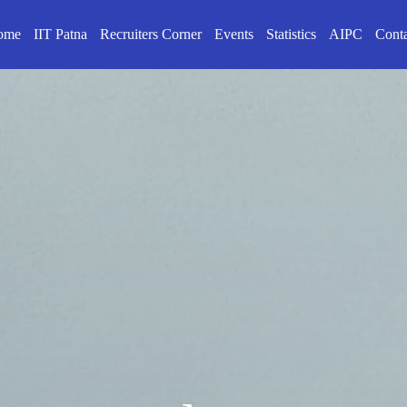
ome
IIT Patna
Recruiters Corner
Events
Statistics
AIPC
Cont